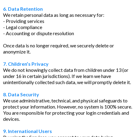
6. Data Retention
We retain personal data as long as necessary for:
- Providing services
- Legal compliance
- Accounting or dispute resolution
Once data is no longer required, we securely delete or
anonymize it.
7. Children’s Privacy
We do not knowingly collect data from children under 13 (or
under 16 in certain jurisdictions). If we learn we have
unintentionally collected such data, we will promptly delete it.
8. Data Security
We use administrative, technical, and physical safeguards to
protect your information. However, no system is 100% secure.
You are responsible for protecting your login credentials and
devices.
9. International Users