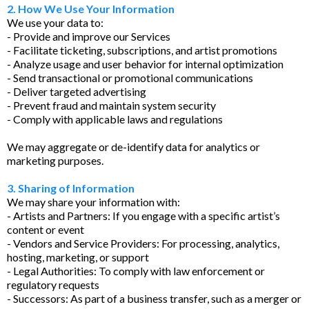
2. How We Use Your Information
We use your data to:
- Provide and improve our Services
- Facilitate ticketing, subscriptions, and artist promotions
- Analyze usage and user behavior for internal optimization
- Send transactional or promotional communications
- Deliver targeted advertising
- Prevent fraud and maintain system security
- Comply with applicable laws and regulations
We may aggregate or de-identify data for analytics or
marketing purposes.
3. Sharing of Information
We may share your information with:
- Artists and Partners: If you engage with a specific artist’s
content or event
- Vendors and Service Providers: For processing, analytics,
hosting, marketing, or support
- Legal Authorities: To comply with law enforcement or
regulatory requests
- Successors: As part of a business transfer, such as a merger or