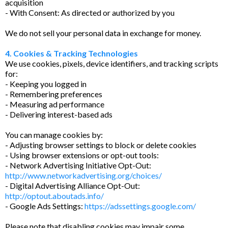
acquisition
- With Consent: As directed or authorized by you
We do not sell your personal data in exchange for money.
4. Cookies & Tracking Technologies
We use cookies, pixels, device identifiers, and tracking scripts
for:
- Keeping you logged in
- Remembering preferences
- Measuring ad performance
- Delivering interest-based ads
You can manage cookies by:
- Adjusting browser settings to block or delete cookies
- Using browser extensions or opt-out tools:
- Network Advertising Initiative Opt-Out:
http://www.networkadvertising.org/choices/
- Digital Advertising Alliance Opt-Out:
http://optout.aboutads.info/
- Google Ads Settings:
https://adssettings.google.com/
Please note that disabling cookies may impair some