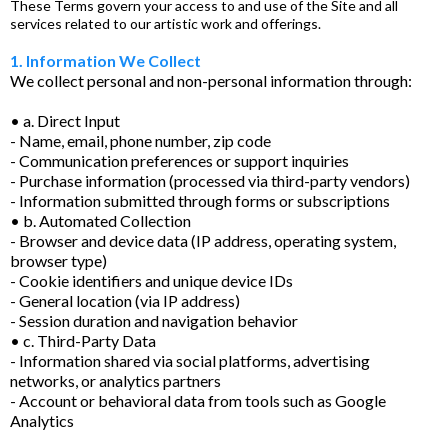
These Terms govern your access to and use of the Site and all
services related to our artistic work and offerings.
1. Information We Collect
We collect personal and non-personal information through:
• a. Direct Input
- Name, email, phone number, zip code
- Communication preferences or support inquiries
- Purchase information (processed via third-party vendors)
- Information submitted through forms or subscriptions
• b. Automated Collection
- Browser and device data (IP address, operating system,
browser type)
- Cookie identifiers and unique device IDs
- General location (via IP address)
- Session duration and navigation behavior
• c. Third-Party Data
- Information shared via social platforms, advertising
networks, or analytics partners
- Account or behavioral data from tools such as Google
Analytics