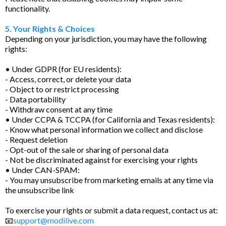
functionality.
5. Your Rights & Choices
Depending on your jurisdiction, you may have the following
rights:
• Under GDPR (for EU residents):
- Access, correct, or delete your data
- Object to or restrict processing
- Data portability
- Withdraw consent at any time
• Under CCPA & TCCPA (for California and Texas residents):
- Know what personal information we collect and disclose
- Request deletion
- Opt-out of the sale or sharing of personal data
- Not be discriminated against for exercising your rights
• Under CAN-SPAM:
- You may unsubscribe from marketing emails at any time via
the unsubscribe link
To exercise your rights or submit a data request, contact us at:
📧
support@modilive.com