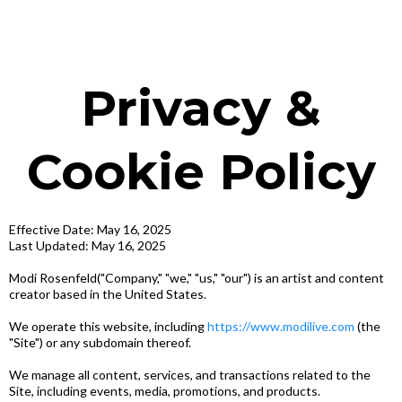
Privacy &
Cookie Policy
Effective Date: May 16, 2025
Last Updated: May 16, 2025
Modi Rosenfeld("Company," "we," "us," "our") is an artist and content
creator based in the United States.
We operate this website, including
https://www.modilive.com
(the
"Site") or any subdomain thereof.
We manage all content, services, and transactions related to the
Site, including events, media, promotions, and products.